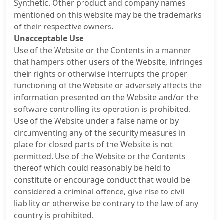
Synthetic. Other product and company names
mentioned on this website may be the trademarks
of their respective owners.
Unacceptable Use
Use of the Website or the Contents in a manner
that hampers other users of the Website, infringes
their rights or otherwise interrupts the proper
functioning of the Website or adversely affects the
information presented on the Website and/or the
software controlling its operation is prohibited.
Use of the Website under a false name or by
circumventing any of the security measures in
place for closed parts of the Website is not
permitted. Use of the Website or the Contents
thereof which could reasonably be held to
constitute or encourage conduct that would be
considered a criminal offence, give rise to civil
liability or otherwise be contrary to the law of any
country is prohibited.