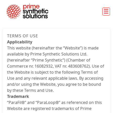
Skip to main content
About us
TERMS OF USE
ParaFil™
Applicability
This website (hereinafter the “Website”) is made
ParaLoop™
available by Prime Synthetic Solutions Ltd.
Markets
(hereinafter “Prime Synthetic”) (Chamber of
Commerce nr. 16082932, VAT nr. 483608762). Use of
Case studies
the Website is subject to the following Terms of
Use and any relevant applicable laws. By accessing
News
and/or using the Website, you agree to be bound
by these Terms and Use.
Trademark
“ParaFil®” and “ParaLoop®” as referenced on this
Website are registered trademarks of Prime