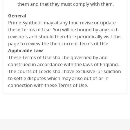
them and that they must comply with them.
General
Prime Synthetic may at any time revise or update
these Terms of Use. You will be bound by any such
revisions and should therefore periodically visit this
page to review the then current Terms of Use.
Applicable Law
These Terms of Use shall be governed by and
construed in accordance with the laws of England.
The courts of Leeds shall have exclusive jurisdiction
to settle disputes which may arise out of or in
connection with these Terms of Use.