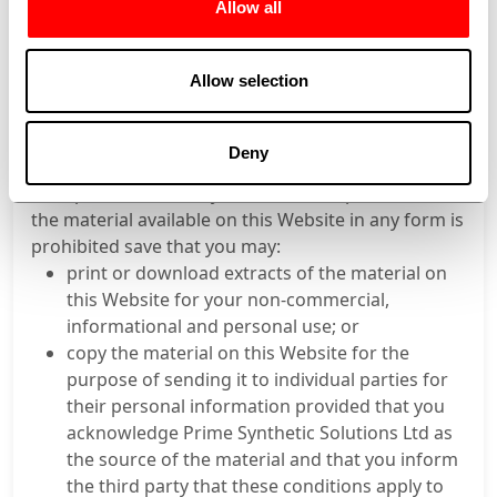
Contents therein.
Allow all
Nothing in these Terms of Use shall exclude or limit
Prime Synthetic’s liability for any liability, which
Allow selection
cannot be excluded or limited under applicable law.
Copyright
The contents of this Website are copyright of Prime
Deny
Synthetic. The modification, copying or
incorporation into any other work of part or all of
the material available on this Website in any form is
prohibited save that you may:
print or download extracts of the material on
this Website for your non-commercial,
informational and personal use; or
copy the material on this Website for the
purpose of sending it to individual parties for
their personal information provided that you
acknowledge Prime Synthetic Solutions Ltd as
the source of the material and that you inform
the third party that these conditions apply to