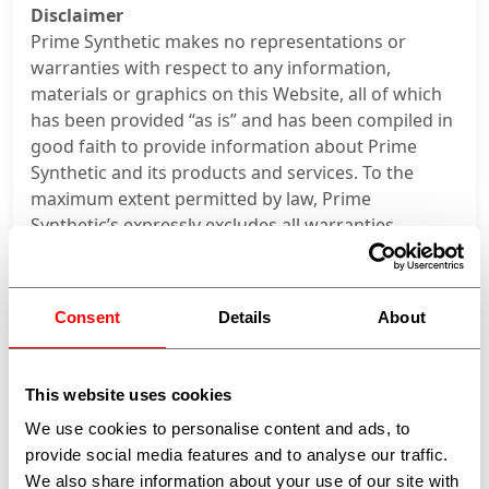
Disclaimer
Prime Synthetic makes no representations or
warranties with respect to any information,
materials or graphics on this Website, all of which
has been provided “as is” and has been compiled in
good faith to provide information about Prime
Synthetic and its products and services. To the
maximum extent permitted by law, Prime
Synthetic’s expressly excludes all warranties,
obligations, representations, liabilities, terms or
conditions (whether they are express or implied, or
arise in contract, statute, or otherwise, and
Consent
Details
About
irrespective of the negligence of Prime Synthetic,
its employees or agents) in connection with the
information, materials or graphics on this Website
This website uses cookies
(including, without limitation, any relating to
We use cookies to personalise content and ads, to
merchantability, fitness for purpose, conformity
provide social media features and to analyse our traffic.
with description or sample, care and skill or
We also share information about your use of our site with
compliance with representations).