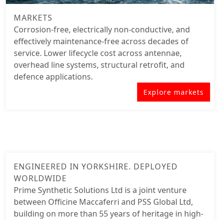
MARKETS
Corrosion-free, electrically non-conductive, and
effectively maintenance-free across decades of
service. Lower lifecycle cost across antennae,
overhead line
systems, structural retrofit, and
defence applications.
Explore markets
ENGINEERED IN YORKSHIRE. DEPLOYED
WORLDWIDE
Prime Synthetic Solutions Ltd is a joint venture
between Officine Maccaferri and PSS Global Ltd,
building on more than 55 years of heritage in high-