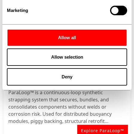
Marketing
Allow all
Allow selection
Deny
PARALOOP™
ParaLoop™ is a continuous-loop synthetic
strapping system that secures, bundles, and
consolidates components without welds or
corrosion risk. Used for distributed buoyancy
modules, piggy backing, structural retrofit
banding, and thermal insulation retention.
Explore ParaLoop™