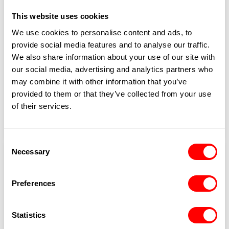
This website uses cookies
We use cookies to personalise content and ads, to
PARAFIL™
provide social media features and to analyse our traffic.
ParaFil™ does not rust or degrade in salt water,
We also share information about your use of our site with
chemical exposure, or UV. A high-strength synthetic
our social media, advertising and analytics partners who
rope with field-proven service lives over 40 years,
may combine it with other information that you’ve
used as guy ropes, structural cable stays, overhead
provided to them or that they’ve collected from your use
line supports, and defence components.
of their services.
Explore ParaFil™
Consent
Necessary
Selection
Preferences
Statistics