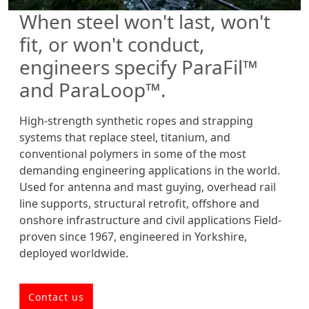
When steel won't last, won't
fit, or won't conduct,
engineers specify ParaFil™
and ParaLoop™.
High-strength synthetic ropes and strapping
systems that replace steel, titanium, and
conventional polymers in some of the most
demanding engineering applications in the world.
Used for antenna and mast guying, overhead rail
line supports, structural retrofit, offshore and
onshore infrastructure and civil applications Field-
proven since 1967, engineered in Yorkshire,
deployed worldwide.
Contact us