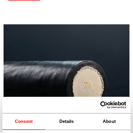
Consent
Details
About