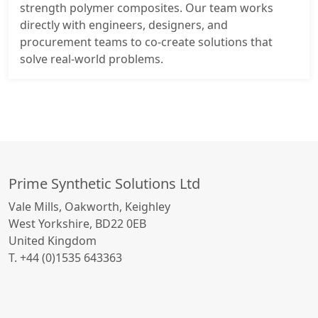
strength polymer composites. Our team works
directly with engineers, designers, and
procurement teams to co-create solutions that
solve real-world problems.
Prime Synthetic Solutions Ltd
Vale Mills, Oakworth, Keighley
West Yorkshire, BD22 0EB
United Kingdom
T. +44 (0)1535 643363